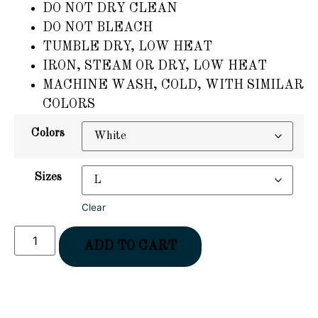
DO NOT DRY CLEAN
DO NOT BLEACH
TUMBLE DRY, LOW HEAT
IRON, STEAM OR DRY, LOW HEAT
MACHINE WASH, COLD, WITH SIMILAR
COLORS
Colors
Sizes
Clear
ADD TO CART