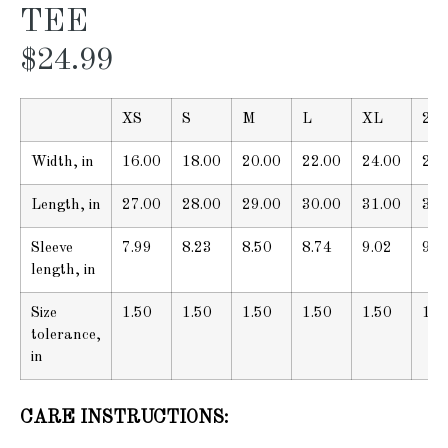
TEE
$
24.99
XS
S
M
L
XL
2X
Width, in
16.00
18.00
20.00
22.00
24.00
26.
Length, in
27.00
28.00
29.00
30.00
31.00
32.
Sleeve
7.99
8.23
8.50
8.74
9.02
9.2
length, in
Size
1.50
1.50
1.50
1.50
1.50
1.5
tolerance,
in
CARE INSTRUCTIONS: