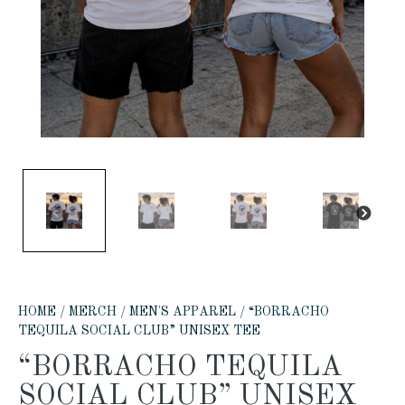
PREVIOUS
NE
HOME
/
MERCH
/
MEN'S APPAREL
/ “BORRACHO
TEQUILA SOCIAL CLUB” UNISEX TEE
“BORRACHO TEQUILA
SOCIAL CLUB” UNISEX