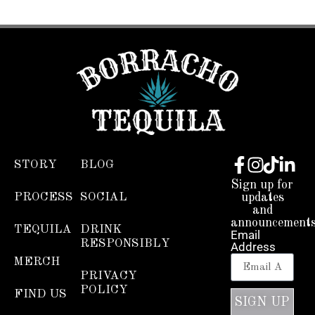
STORY
BLOG
Sign up for
PROCESS
SOCIAL
updates
and
announcements
TEQUILA
DRINK
Email
RESPONSIBLY
Address
MERCH
PRIVACY
POLICY
FIND US
SIGN UP