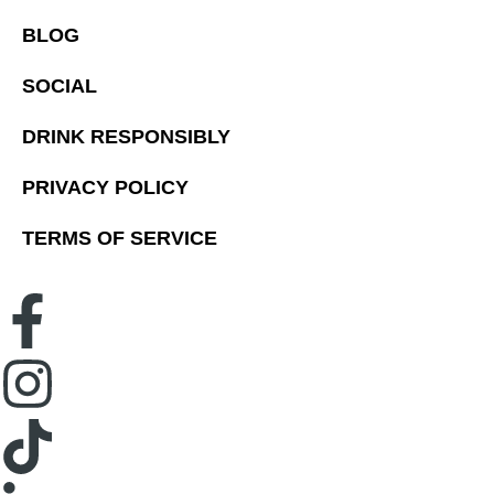
BLOG
SOCIAL
DRINK RESPONSIBLY
PRIVACY POLICY
TERMS OF SERVICE