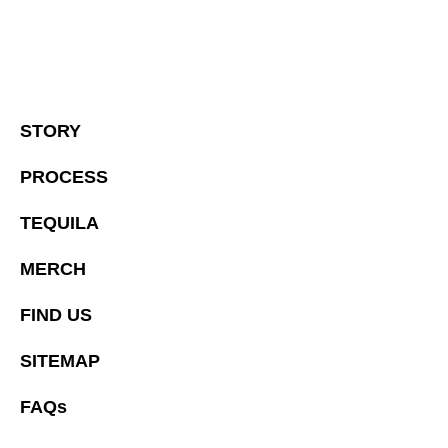
STORY
PROCESS
TEQUILA
MERCH
FIND US
SITEMAP
FAQs