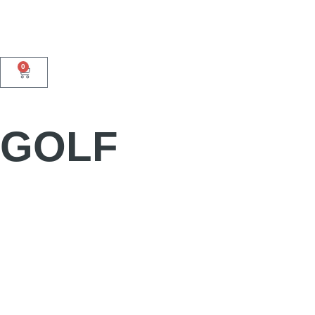
0
GOLF