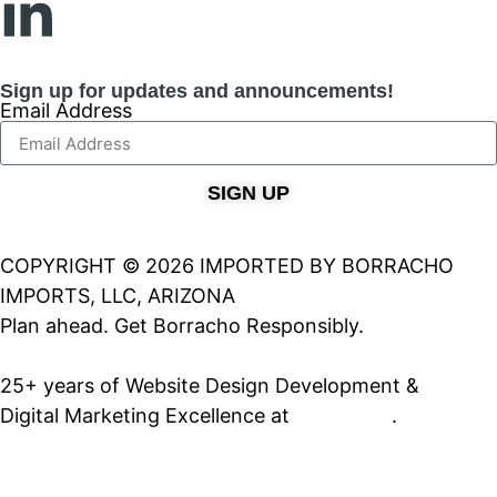
Sign up for updates and announcements!
Email Address
SIGN UP
COPYRIGHT © 2026 IMPORTED BY BORRACHO
IMPORTS, LLC, ARIZONA
Plan ahead. Get Borracho Responsibly.
25+ years of Website Design Development &
Digital Marketing Excellence at
PrimeView
.