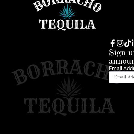
Sign u
annou
Email Add