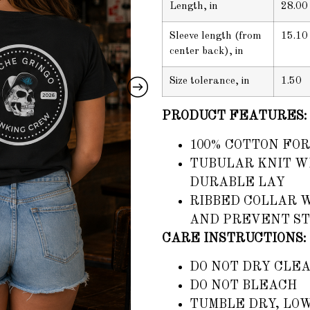
Length, in
28.00
Sleeve length (from
15.10
center back), in
Size tolerance, in
1.50
PRODUCT FEATURES:
100% COTTON FOR
TUBULAR KNIT WI
DURABLE LAY
RIBBED COLLAR 
AND PREVENT S
CARE INSTRUCTIONS:
DO NOT DRY CLE
DO NOT BLEACH
TUMBLE DRY, LO