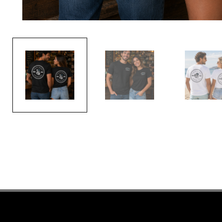
PREVIOUS