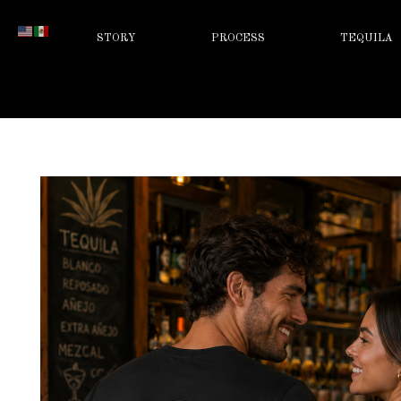
STORY
PROCESS
TEQUILA