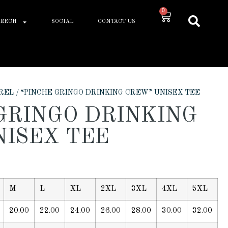
0
ERCH
SOCIAL
CONTACT US
REL
/ “PINCHE GRINGO DRINKING CREW” UNISEX TEE
GRINGO DRINKING
NISEX TEE
M
L
XL
2XL
3XL
4XL
5XL
20.00
22.00
24.00
26.00
28.00
30.00
32.00