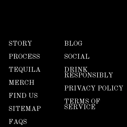
STORY
BLOG
PROCESS
SOCIAL
TEQUILA
DRINK
RESPONSIBLY
MERCH
PRIVACY POLICY
FIND US
TERMS OF
SERVICE
SITEMAP
FAQS