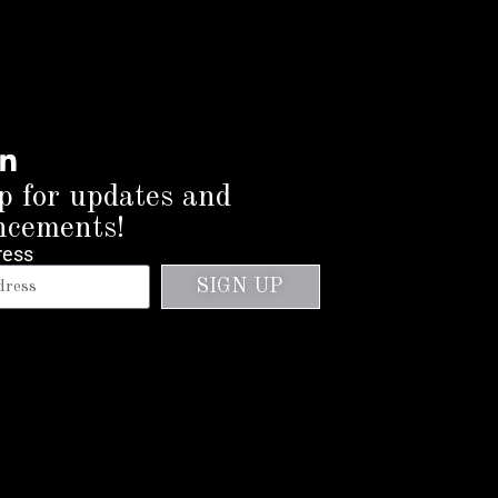
p for updates and
ncements!
ress
SIGN UP