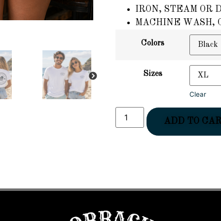
IRON, STEAM OR 
MACHINE WASH, C
Colors
Sizes
NEXT
Clear
ADD TO CA