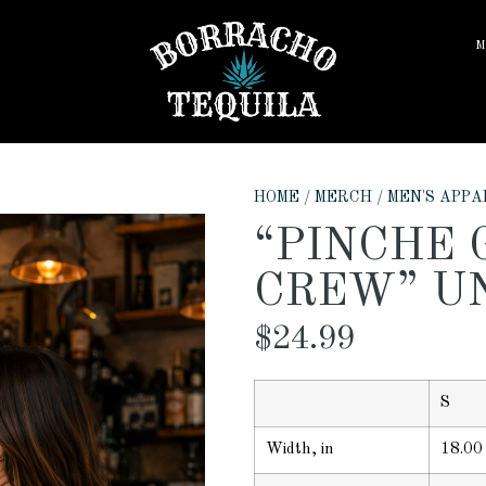
M
HOME
/
MERCH
/
MEN'S APPA
“PINCHE 
CREW” U
$
24.99
S
Width, in
18.00