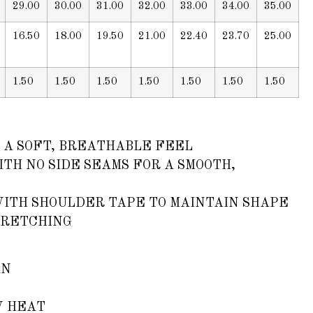
29.00
30.00
31.00
32.00
33.00
34.00
35.00
16.50
18.00
19.50
21.00
22.40
23.70
25.00
1.50
1.50
1.50
1.50
1.50
1.50
1.50
 A SOFT, BREATHABLE FEEL
TH NO SIDE SEAMS FOR A SMOOTH,
WITH SHOULDER TAPE TO MAINTAIN SHAPE
TRETCHING
AN
W HEAT