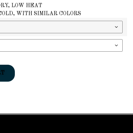
DRY, LOW HEAT
OLD, WITH SIMILAR COLORS
RT