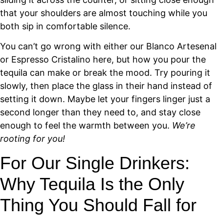
that your shoulders are almost touching while you
both sip in comfortable silence.
You can’t go wrong with either our Blanco Artesenal
or Espresso Cristalino here, but how you pour the
tequila can make or break the mood. Try pouring it
slowly, then place the glass in their hand instead of
setting it down. Maybe let your fingers linger just a
second longer than they need to, and stay close
enough to feel the warmth between you.
We’re
rooting for you!
For Our Single Drinkers:
Why Tequila Is the Only
Thing You Should Fall for