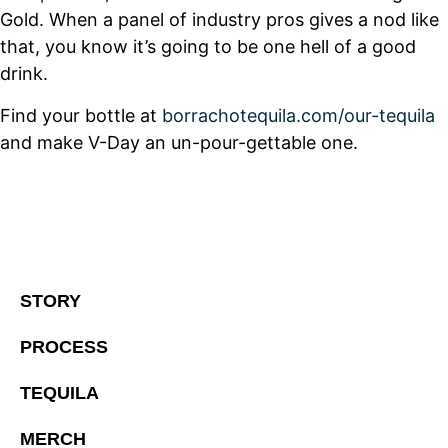
Gold. When a panel of industry pros gives a nod like
that, you know it’s going to be one hell of a good
drink.
Find your bottle at
borrachotequila.com/our-tequila
and make V-Day an un-pour-gettable one.
STORY
PROCESS
TEQUILA
MERCH