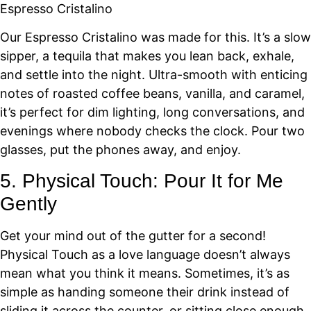
Espresso Cristalino
Our Espresso Cristalino was made for this. It’s a slow
sipper, a tequila that makes you lean back, exhale,
and settle into the night. Ultra-smooth with enticing
notes of roasted coffee beans, vanilla, and caramel,
it’s perfect for dim lighting, long conversations, and
evenings where nobody checks the clock. Pour two
glasses, put the phones away, and enjoy.
5. Physical Touch: Pour It for Me
Gently
Get your mind out of the gutter for a second!
Physical Touch as a love language doesn’t always
mean what you think it means. Sometimes, it’s as
simple as handing someone their drink instead of
sliding it across the counter, or sitting close enough