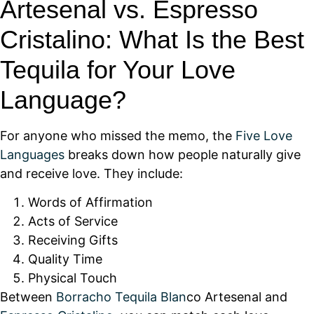
Artesenal vs. Espresso
Cristalino: What Is the Best
Tequila for Your Love
Language?
For anyone who missed the memo, the
Five Love
Languages
breaks down how people naturally give
and receive love. They include:
Words of Affirmation
Acts of Service
Receiving Gifts
Quality Time
Physical Touch
Between
Borracho Tequila Blan
co Artesenal and