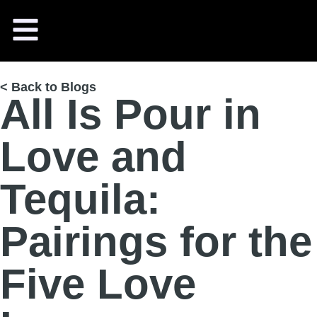
< Back to Blogs
All Is Pour in
Love and
Tequila:
Pairings for the
Five Love