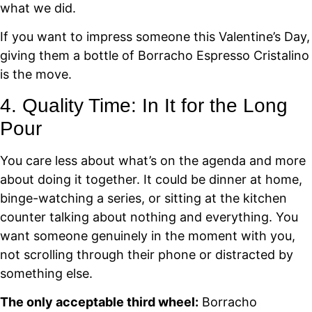
what we did.
If you want to impress someone this Valentine’s Day,
giving them a bottle of Borracho Espresso Cristalino
is the move.
4. Quality Time: In It for the Long
Pour
You care less about what’s on the agenda and more
about doing it together. It could be dinner at home,
binge-watching a series, or sitting at the kitchen
counter talking about nothing and everything. You
want someone genuinely in the moment with you,
not scrolling through their phone or distracted by
something else.
The only acceptable third wheel:
Borracho