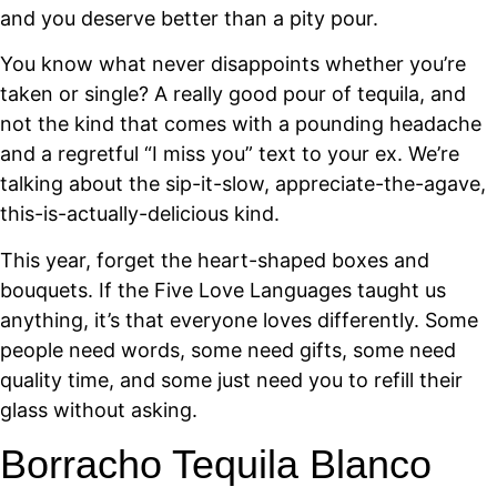
and you deserve better than a pity pour.
You know what never disappoints whether you’re
taken or single? A really good pour of tequila, and
not the kind that comes with a pounding headache
and a regretful “I miss you” text to your ex. We’re
talking about the sip-it-slow, appreciate-the-agave,
this-is-actually-delicious kind.
This year, forget the heart-shaped boxes and
bouquets. If the Five Love Languages taught us
anything, it’s that everyone loves differently. Some
people need words, some need gifts, some need
quality time, and some just need you to refill their
glass without asking.
Borracho Tequila Blanco