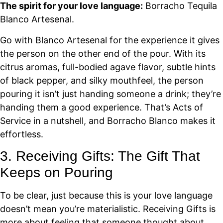
The spirit for your love language:
Borracho Tequila
Blanco Artesenal.
Go with Blanco Artesenal for the experience it gives
the person on the other end of the pour. With its
citrus aromas, full-bodied agave flavor, subtle hints
of black pepper, and silky mouthfeel, the person
pouring it isn’t just handing someone a drink; they’re
handing them a good experience. That’s Acts of
Service in a nutshell, and Borracho Blanco makes it
effortless.
3. Receiving Gifts: The Gift That
Keeps on Pouring
To be clear, just because this is your love language
doesn’t mean you’re materialistic. Receiving Gifts is
more about feeling that someone thought about