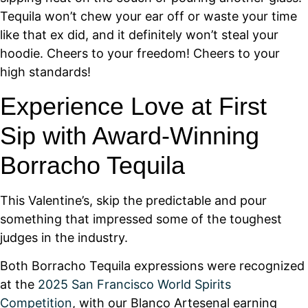
Tequila won’t chew your ear off or waste your time
like that ex did, and it definitely won’t steal your
hoodie. Cheers to your freedom! Cheers to your
high standards!
Experience Love at First
Sip with Award-Winning
Borracho Tequila
This Valentine’s, skip the predictable and pour
something that impressed some of the toughest
judges in the industry. ​
Both Borracho Tequila expressions were recognized
at the
2025 San Francisco World Spirits
Competition
, with our Blanco Artesenal earning