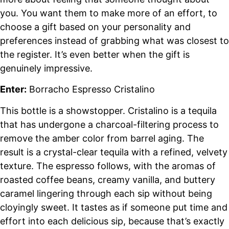
you. You want them to make more of an effort, to
choose a gift based on your personality and
preferences instead of grabbing what was closest to
the register. It’s even better when the gift is
genuinely impressive.
Enter:
Borracho Espresso Cristalino
This bottle is a showstopper. Cristalino is a tequila
that has undergone a charcoal-filtering process to
remove the amber color from barrel aging. The
result is a crystal-clear tequila with a refined, velvety
texture. The espresso follows, with the aromas of
roasted coffee beans, creamy vanilla, and buttery
caramel lingering through each sip without being
cloyingly sweet. It tastes as if someone put time and
effort into each delicious sip, because that’s exactly