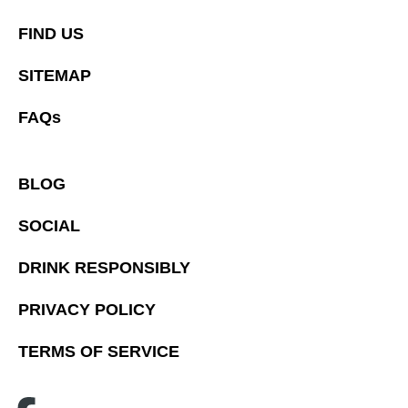
FIND US
SITEMAP
FAQs
BLOG
SOCIAL
DRINK RESPONSIBLY
PRIVACY POLICY
TERMS OF SERVICE