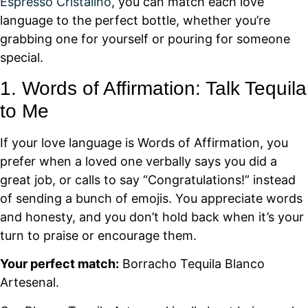
Espresso Cristalino
, you can match each love
language to the perfect bottle, whether you’re
grabbing one for yourself or pouring for someone
special.
1. Words of Affirmation: Talk Tequila
to Me
If your love language is Words of Affirmation, you
prefer when a loved one verbally says you did a
great job, or calls to say “Congratulations!” instead
of sending a bunch of emojis. You appreciate words
and honesty, and you don’t hold back when it’s your
turn to praise or encourage them.
Your perfect match:
Borracho Tequila Blanco
Artesenal.