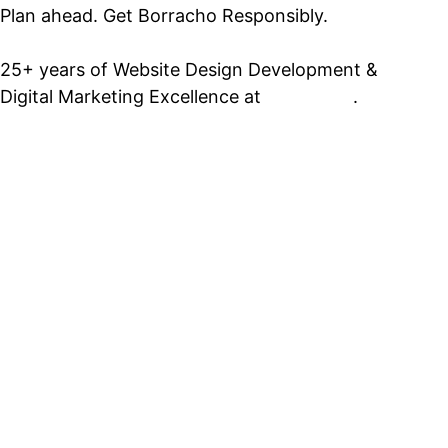
Plan ahead. Get Borracho Responsibly.
25+ years of Website Design Development &
Digital Marketing Excellence at
PrimeView
.