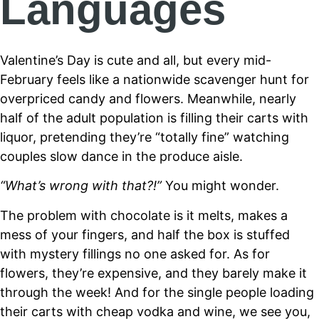
Languages
Valentine’s Day is cute and all, but every mid-
February feels like a nationwide scavenger hunt for
overpriced candy and flowers. Meanwhile, nearly
half of the adult population is filling their carts with
liquor, pretending they’re “totally fine” watching
couples slow dance in the produce aisle.
“What’s wrong with that?!”
You might wonder.
The problem with chocolate is it melts, makes a
mess of your fingers, and half the box is stuffed
with mystery fillings no one asked for. As for
flowers, they’re expensive, and they barely make it
through the week! And for the single people loading
their carts with cheap vodka and wine, we see you,