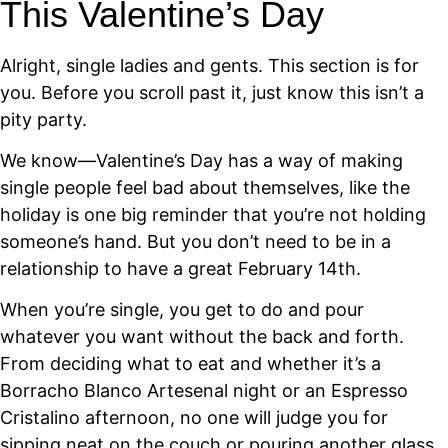
This Valentine’s Day
Alright, single ladies and gents. This section is for
you. Before you scroll past it, just know this isn’t a
pity party.
We know—Valentine’s Day has a way of making
single people feel bad about themselves, like the
holiday is one big reminder that you’re not holding
someone’s hand. But you don’t need to be in a
relationship to have a great February 14th.
When you’re single, you get to do and pour
whatever you want without the back and forth.
From deciding what to eat and whether it’s a
Borracho Blanco Artesenal night or an Espresso
Cristalino afternoon, no one will judge you for
sipping neat on the couch or pouring another glass.