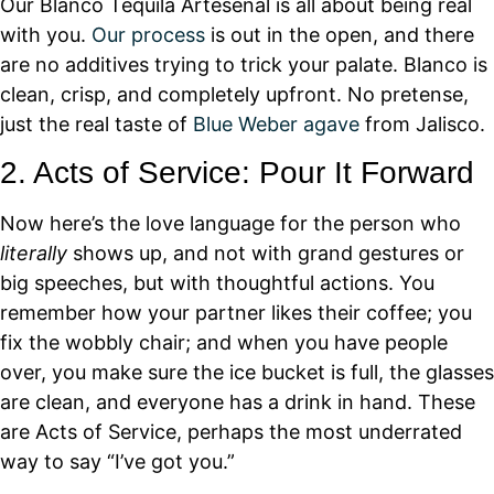
Our Blanco Tequila Artesenal is all about being real
with you.
Our process
is out in the open, and there
are no additives trying to trick your palate. Blanco is
clean, crisp, and completely upfront. No pretense,
just the real taste of
Blue Weber agave
from Jalisco.
2. Acts of Service: Pour It Forward
Now here’s the love language for the person who
literally
shows up, and not with grand gestures or
big speeches, but with thoughtful actions. You
remember how your partner likes their coffee; you
fix the wobbly chair; and when you have people
over, you make sure the ice bucket is full, the glasses
are clean, and everyone has a drink in hand. These
are Acts of Service, perhaps the most underrated
way to say “I’ve got you.”