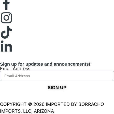
Sign up for updates and announcements!
Email Address
SIGN UP
COPYRIGHT © 2026 IMPORTED BY BORRACHO
IMPORTS, LLC, ARIZONA