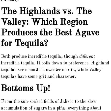
The Highlands vs. The
Valley: Which Region
Produces the Best Agave
for Tequila?
Both produce incredible tequila, though
different
incredible tequila. It boils down to preference. Highland
tequilas are smoother, sweeter spirits, while Valley
tequilas have some grit and character.
Bottoms Up!
From the sun-soaked fields of Jalisco to the slow
accumulation of sugars in a piña, everything about