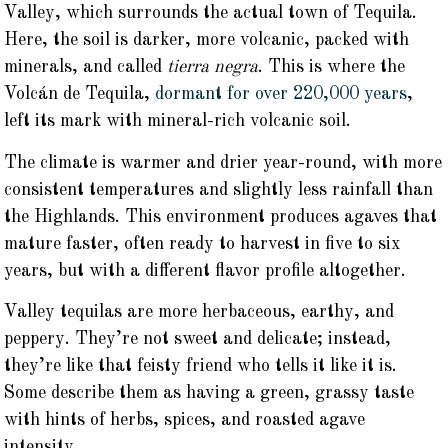
Valley, which surrounds the actual town of Tequila.
Here, the soil is darker, more volcanic, packed with
minerals, and called
tierra negra
. This is where the
Volcán de Tequila,
dormant for over 220,000 years
,
left its mark with mineral-rich volcanic soil.
The climate is warmer and drier year-round, with more
consistent temperatures and slightly less rainfall than
the Highlands. This environment produces agaves that
mature faster, often ready to harvest in five to six
years, but with a different flavor profile altogether.
Valley tequilas are more herbaceous, earthy, and
peppery. They’re not sweet and delicate; instead,
they’re like that feisty friend who tells it like it is.
Some describe them as having a green, grassy taste
with hints of herbs, spices, and roasted agave
intensity.