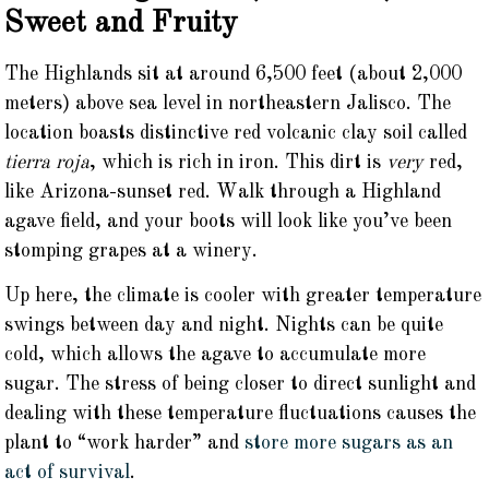
Sweet and Fruity
The Highlands sit at around 6,500 feet (about 2,000
meters) above sea level in northeastern Jalisco. The
location boasts distinctive red volcanic clay soil called
tierra roja
, which is rich in iron. This dirt is
very
red,
like Arizona-sunset red. Walk through a Highland
agave field, and your boots will look like you’ve been
stomping grapes at a winery.
Up here, the climate is cooler with greater temperature
swings between day and night. Nights can be quite
cold, which allows the agave to accumulate more
sugar. The stress of being closer to direct sunlight and
dealing with these temperature fluctuations causes the
plant to “work harder” and
store more sugars as an
act of survival
.