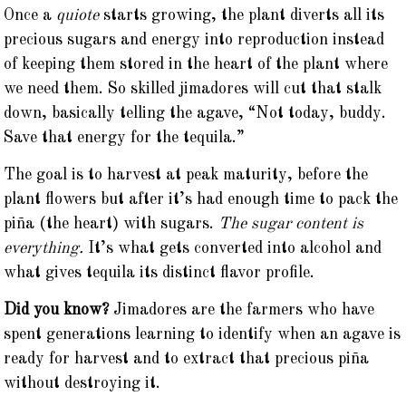
Once a
quiote
starts growing, the plant diverts all its
precious sugars and energy into reproduction instead
of keeping them stored in the heart of the plant where
we need them. So skilled jimadores will cut that stalk
down, basically telling the agave, “Not today, buddy.
Save that energy for the tequila.”
The goal is to harvest at peak maturity, before the
plant flowers but after it’s had enough time to pack the
piña (the heart) with sugars.
The sugar content is
everything.
It’s what gets converted into alcohol and
what gives tequila its distinct flavor profile.
Did you know?
Jimadores are the farmers who have
spent generations learning to identify when an agave is
ready for harvest and to extract that precious piña
without destroying it.