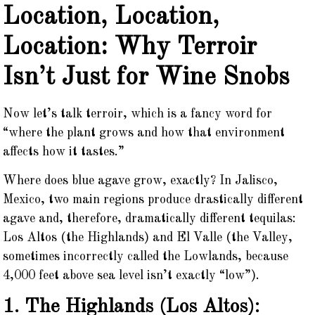
Location, Location,
Location: Why Terroir
Isn’t Just for Wine Snobs
Now let’s talk terroir, which is a fancy word for
“where the plant grows and how that environment
affects how it tastes.”
Where does blue agave grow, exactly? In Jalisco,
Mexico, two main regions produce drastically different
agave and, therefore, dramatically different tequilas:
Los Altos (the Highlands) and El Valle (the Valley,
sometimes incorrectly called the Lowlands, because
4,000 feet above sea level isn’t exactly “low”).
1. The Highlands (Los Altos):