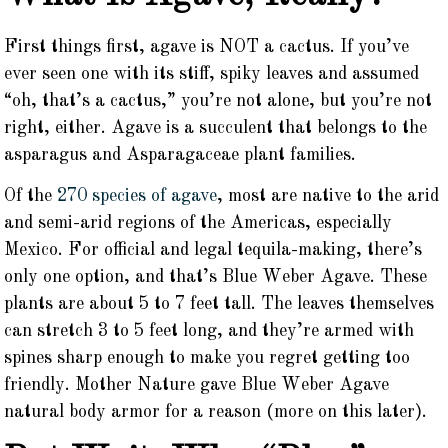
First things first, agave is NOT a cactus. If you’ve
ever seen one with its stiff, spiky leaves and assumed
“oh, that’s a cactus,” you’re not alone, but you’re not
right, either. Agave is a succulent that belongs to the
asparagus and Asparagaceae plant families.
Of the
270 species of agave
, most are native to the arid
and semi-arid regions of the Americas, especially
Mexico. For official and legal tequila-making, there’s
only one option, and that’s Blue Weber Agave. These
plants are about 5 to 7 feet tall. The leaves themselves
can stretch 3 to 5 feet long, and they’re armed with
spines sharp enough to make you regret getting too
friendly. Mother Nature gave Blue Weber Agave
natural body armor for a reason (more on this later).