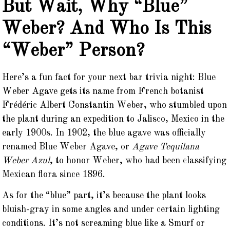
But Wait, Why “Blue”
Weber? And Who Is This
“Weber” Person?
Here’s a fun fact for your next bar trivia night: Blue
Weber Agave gets its name from French botanist
Frédéric Albert Constantin Weber, who stumbled upon
the plant during an expedition to Jalisco, Mexico in the
early 1900s. In 1902, the blue agave was officially
renamed Blue Weber Agave, or
Agave Tequilana
Weber Azul
, to honor Weber, who had been classifying
Mexican flora since 1896.
As for the “blue” part, it’s because the plant looks
bluish-gray in some angles and under certain lighting
conditions. It’s not screaming blue like a Smurf or