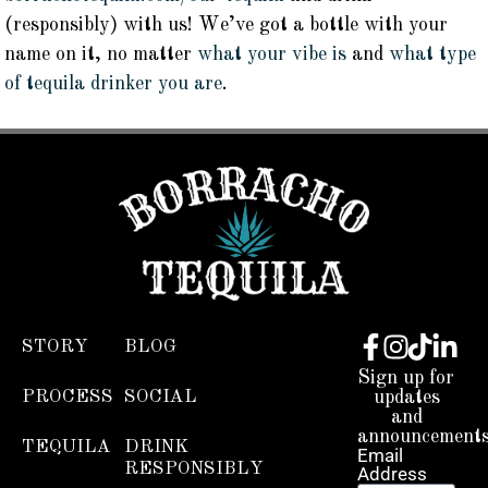
(responsibly) with us! We’ve got a bottle with your
name on it, no matter
what your vibe is
and
what type
of tequila drinker you are
.
STORY
BLOG
Sign up for
PROCESS
SOCIAL
updates
and
announcements
TEQUILA
DRINK
Email
RESPONSIBLY
Address