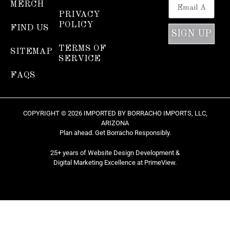
MERCH
PRIVACY
POLICY
FIND US
SIGN UP
TERMS OF
SITEMAP
SERVICE
FAQS
COPYRIGHT © 2026 IMPORTED BY BORRACHO IMPORTS, LLC,
ARIZONA
Plan ahead. Get Borracho Responsibly.
25+ years of Website Design Development &
Digital Marketing Excellence at
PrimeView
.