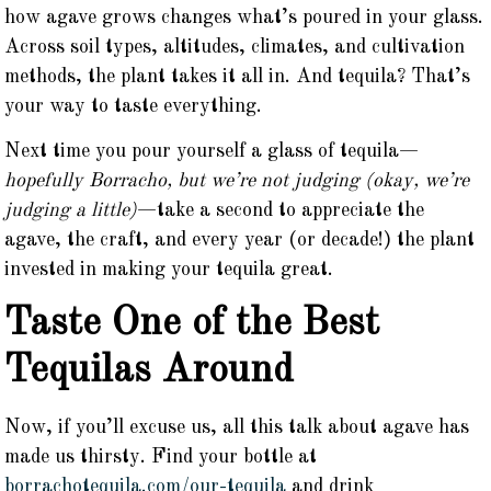
how agave grows changes what’s poured in your glass.
Across soil types, altitudes, climates, and cultivation
methods, the plant takes it all in. And tequila? That’s
your way to taste everything.
Next time you pour yourself a glass of tequila—
hopefully Borracho, but we’re not judging (okay, we’re
judging a little)
—take a second to appreciate the
agave, the craft, and every year (or decade!) the plant
invested in making your tequila great.
Taste One of the Best
Tequilas Around
Now, if you’ll excuse us, all this talk about agave has
made us thirsty. Find your bottle at
borrachotequila.com/our-tequila
and drink