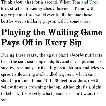
Think about that for a second. When
Tom and Troy
first started dreaming about Borracho Tequila, the
agave plants that would eventually become those
bottles were still baby pups in a field somewhere.
Playing the Waiting Game
Pays Off in Every Sip
During these years, the agave plant absorbs nutrients
from the soil, soaks up sunlight, and develops complex
sugars. Around year five, it gets ambitious and tries to
sprout a flowering stalk called a
quiote
, which can
shoot up an additional 15 to 30 feet into the air with
yellow flowers crowning the top. Although it’s a sight
to behold, it’s exactly what jimadores don’t want to
see.