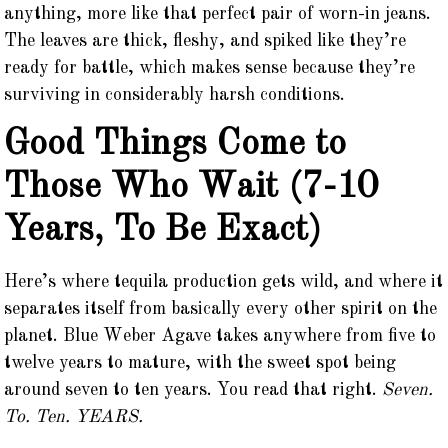
anything, more like that perfect pair of worn-in jeans.
The leaves are thick, fleshy, and spiked like they’re
ready for battle, which makes sense because they’re
surviving in considerably harsh conditions.
Good Things Come to
Those Who Wait (7-10
Years, To Be Exact)
Here’s where tequila production gets wild, and where it
separates itself from basically every other spirit on the
planet. Blue Weber Agave takes anywhere from five to
twelve years to mature, with the sweet spot being
around seven to ten years. You read that right.
Seven.
To. Ten. YEARS.