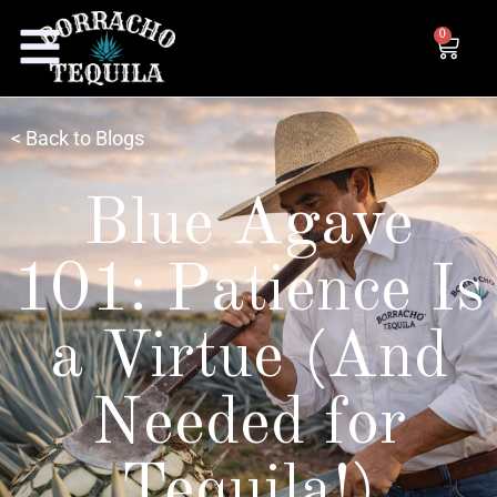
0
< Back to Blogs
Blue Agave
101: Patience Is
a Virtue (And
Needed for
Tequila!)