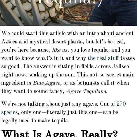
We could start this article with an intro about ancient
Aztecs and mystical desert plants, but let’s be real,
you’re here because,
like us
, you love tequila, and you
want to know what’s in it and why
the real stuff
tastes
so good. The answer is sitting in fields across Jalisco
right now, soaking up the sun. This not-so-secret main
ingredient is
Blue Agave
, or as botanists call it when
they want to sound fancy,
Agave Tequilana
.
We’re not talking about just any agave. Out of
270
species
, only one—literally just this one—can be
legally used to make tequila.
What Is Agave, Really?