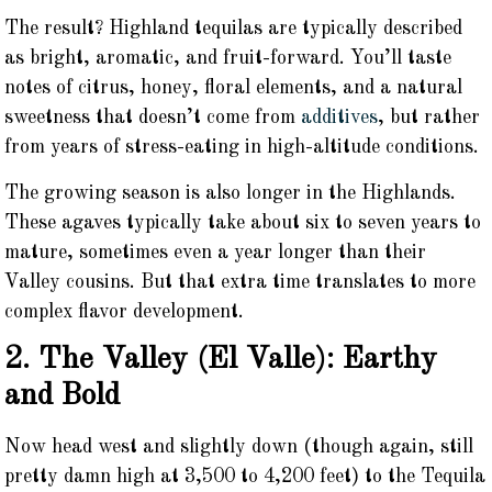
The result? Highland tequilas are typically described
as bright, aromatic, and fruit-forward. You’ll taste
notes of citrus, honey, floral elements, and a natural
sweetness that doesn’t come from
additives
, but rather
from years of stress-eating in high-altitude conditions.
The growing season is also longer in the Highlands.
These agaves typically take about six to seven years to
mature, sometimes even a year longer than their
Valley cousins. But that extra time translates to more
complex flavor development.
2. The Valley (El Valle): Earthy
and Bold
Now head west and slightly down (though again, still
pretty damn high at 3,500 to 4,200 feet) to the Tequila