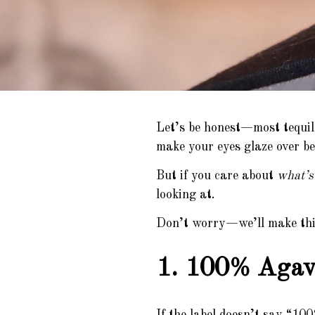
Let’s be honest—most tequil
make your eyes glaze over bef
But if you care about
what’s 
looking at.
Don’t worry—we’ll make this 
1. 100% Agave