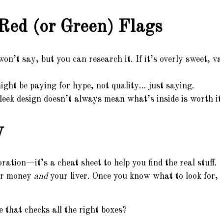
Red (or Green) Flags
on’t say, but you can research it. If it’s overly sweet, van
ght be paying for hype, not quality… just saying.
eek design doesn’t always mean what’s inside is worth it
y
coration—it’s a cheat sheet to help you find the real stuff
our money
and
your liver. Once you know what to look for, 
e that checks all the right boxes?