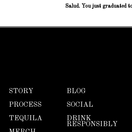
Salud. You just graduated to
STORY
BLOG
PROCESS
SOCIAL
TEQUILA
DRINK
RESPONSIBLY
MERCH