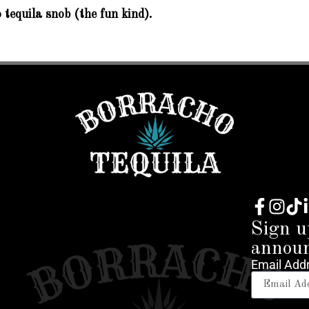
 tequila snob (the fun kind).
Sign u
annou
Email Add