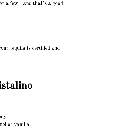
 or a few—and that’s a good
ur tequila is certified and
stalino
ng.
el or vanilla.