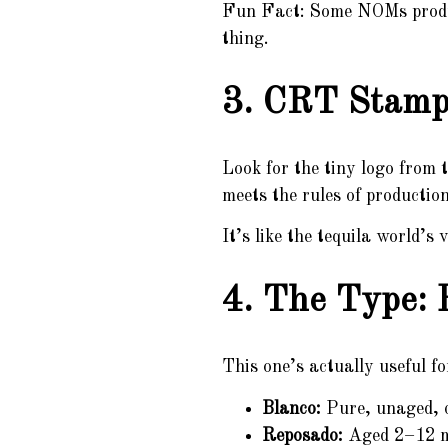
Fun Fact: Some NOMs produce
thing.
3. CRT Stamp 
Look for the tiny logo from 
meets the rules of production
It’s like the tequila world’
4. The Type: 
This one’s actually useful fo
Blanco:
Pure, unaged, c
Reposado:
Aged 2–12 mon