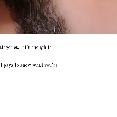
ategories… it’s enough to
it pays to know what you’re