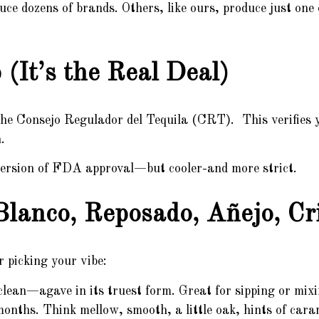
 dozens of brands. Others, like ours, produce just one
(It’s the Real Deal)
the Consejo Regulador del Tequila (CRT). This verifies yo
.
s version of FDA approval—but cooler-and more strict.
Blanco, Reposado, Añejo, Cri
r picking your vibe:
lean—agave in its truest form. Great for sipping or mixi
ths. Think mellow, smooth, a little oak, hints of caram