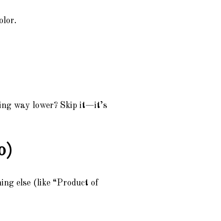
olor.
ing way lower? Skip it—it’s
o)
ing else (like “Product of