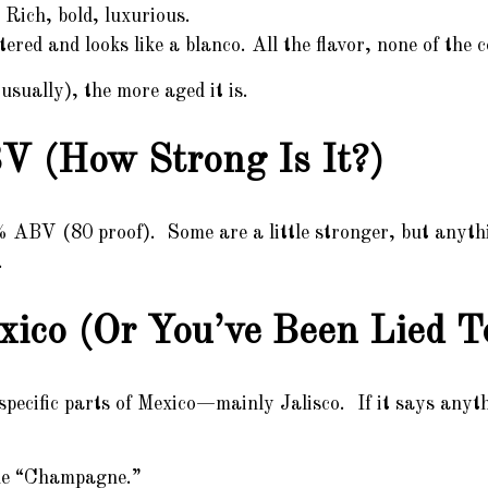
Rich, bold, luxurious.
ered and looks like a blanco. All the flavor, none of the c
usually), the more aged it is.
V (How Strong Is It?)
0% ABV (80 proof). Some are a little stronger, but anyth
.
xico (Or You’ve Been Lied T
pecific parts of Mexico—mainly Jalisco. If it says anyth
ine “Champagne.”