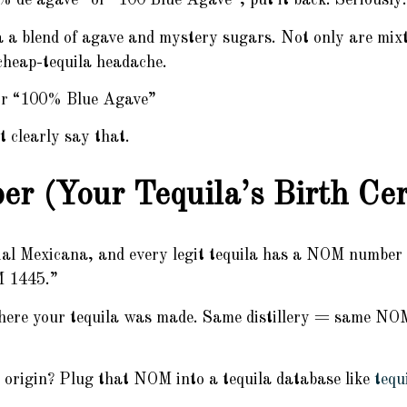
0% de agave” or “100 Blue Agave”, put it back. Seriously.
 a blend of agave and mystery sugars. Not only are mixt
 cheap-tequila headache.
or “100% Blue Agave”
 clearly say that.
 (Your Tequila’s Birth Cert
l Mexicana, and every legit tequila has a NOM number 
M 1445.”
where your tequila was made. Same distillery = same NOM,
s origin? Plug that NOM into a tequila database like
tequ