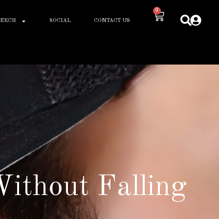
0
ERCH
SOCIAL
CONTACT US
ithout Falling