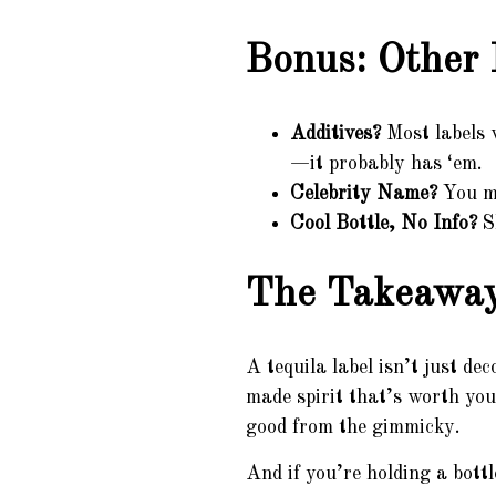
Bonus: Other 
Additives?
Most labels w
—it probably has ‘em.
Celebrity Name?
You mi
Cool Bottle, No Info?
Sl
The Takeawa
A tequila label isn’t just de
made spirit that’s worth y
good from the gimmicky.
And if you’re holding a bottl