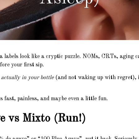
a labels look like a cryptic puzzle. NOMs, CRTs, aging c
ore your first sip.
actually in your bottle
(and not waking up with regret), 
fast, painless, and maybe even a little fun.
 vs Mixto (Run!)