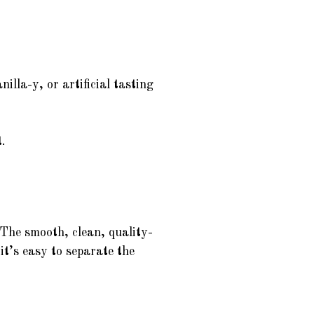
illa-y, or artificial tasting
.
. The smooth, clean, quality-
it’s easy to separate the