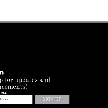
p for updates and
ncements!
ress
SIGN UP