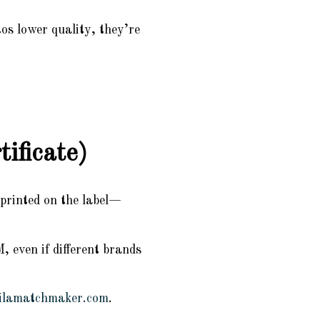
os lower quality, they’re
ificate)
printed on the label—
 even if different brands
ilamatchmaker.com
.