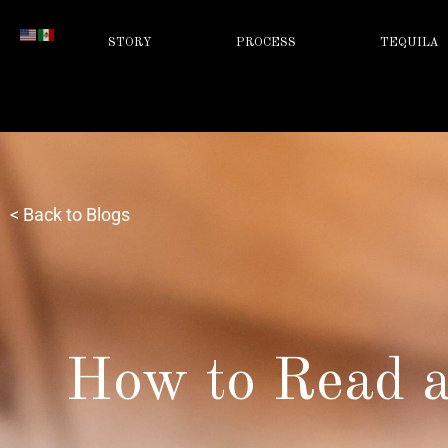
STORY
PROCESS
TEQUILA
< Back to Blogs
How to Read a