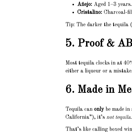
Añejo:
Aged 1–3 years. 
Cristalino:
Charcoal-filt
Tip: The darker the tequila (
5. Proof & AB
Most tequila clocks in at 4
either a liqueur or a mistake
6. Made in Me
Tequila can
only
be made in s
California”), it’s
not tequila
.
That’s like calling boxed w