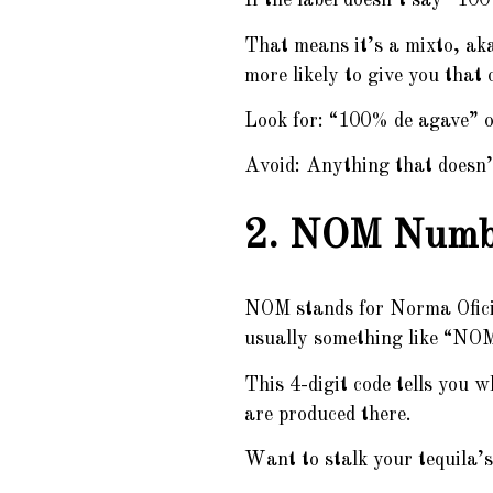
If the label doesn’t say “10
That means it’s a mixto, aka
more likely to give you that
Look for: “100% de agave” 
Avoid: Anything that doesn’t
2. NOM Number
NOM stands for Norma Oficia
usually something like “NO
This 4-digit code tells you 
are produced there.
Want to stalk your tequila’