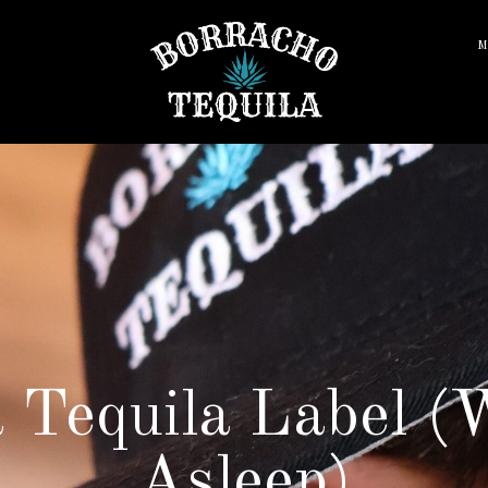
M
 Tequila Label (W
Asleep)