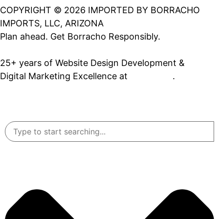
COPYRIGHT © 2026 IMPORTED BY BORRACHO
IMPORTS, LLC, ARIZONA
Plan ahead. Get Borracho Responsibly.
25+ years of Website Design Development &
Digital Marketing Excellence at
PrimeView
.