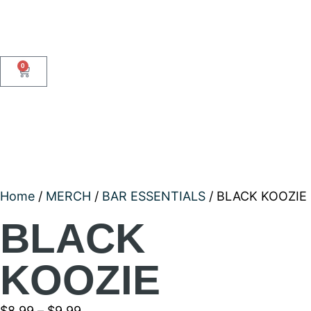
0
Home
/
MERCH
/
BAR ESSENTIALS
/ BLACK KOOZIE
BLACK
KOOZIE
$
8.99
–
$
9.99