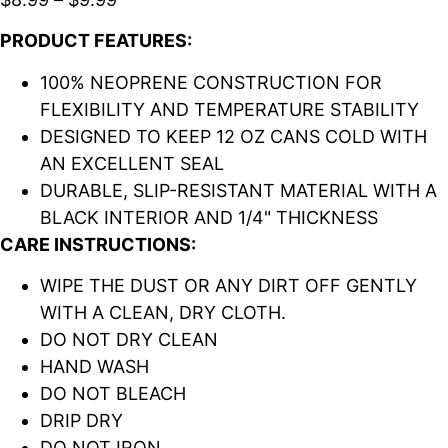
PRODUCT FEATURES:
100% NEOPRENE CONSTRUCTION FOR
FLEXIBILITY AND TEMPERATURE STABILITY
DESIGNED TO KEEP 12 OZ CANS COLD WITH
AN EXCELLENT SEAL
DURABLE, SLIP-RESISTANT MATERIAL WITH A
BLACK INTERIOR AND 1/4" THICKNESS
CARE INSTRUCTIONS:
WIPE THE DUST OR ANY DIRT OFF GENTLY
WITH A CLEAN, DRY CLOTH.
DO NOT DRY CLEAN
HAND WASH
DO NOT BLEACH
DRIP DRY
DO NOT IRON