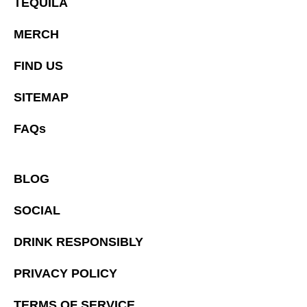
TEQUILA
MERCH
FIND US
SITEMAP
FAQs
BLOG
SOCIAL
DRINK RESPONSIBLY
PRIVACY POLICY
TERMS OF SERVICE