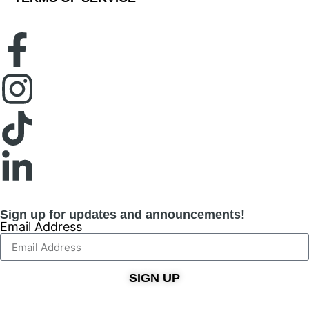
Sign up for updates and announcements!
Email Address
SIGN UP