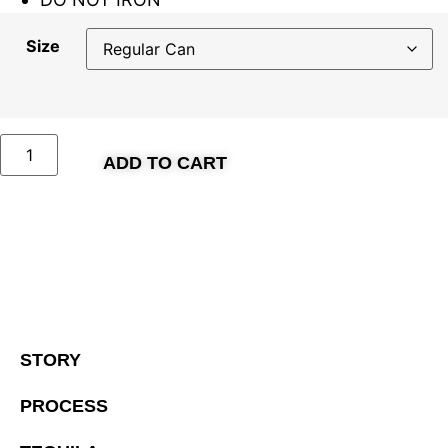
Size
ADD TO CART
STORY
PROCESS