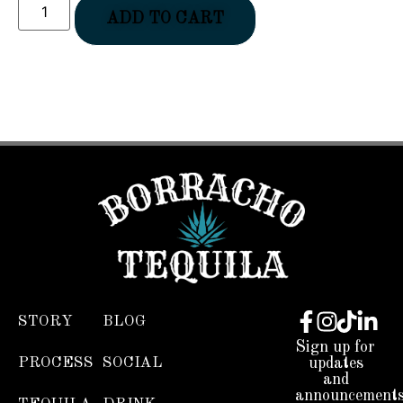
ADD TO CART
STORY
BLOG
Sign up for
PROCESS
SOCIAL
updates
and
announcements