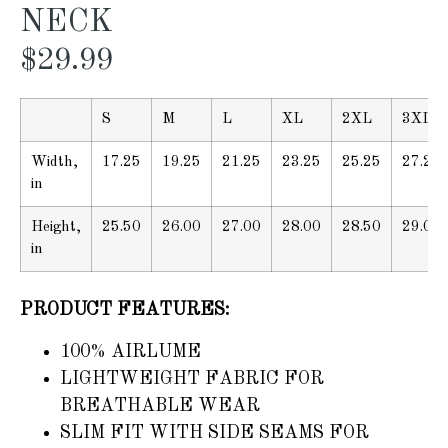
NECK
$
29.99
S
M
L
XL
2XL
3XL
Width,
17.25
19.25
21.25
23.25
25.25
27.25
in
Height,
25.50
26.00
27.00
28.00
28.50
29.00
in
PRODUCT FEATURES:
100% AIRLUME
LIGHTWEIGHT FABRIC FOR
BREATHABLE WEAR
SLIM FIT WITH SIDE SEAMS FOR