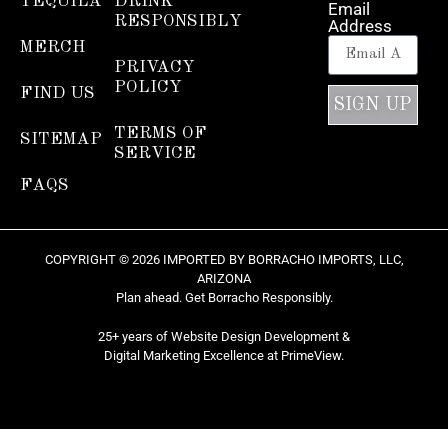
TEQUILA
DRINK
Email
RESPONSIBLY
Address
MERCH
PRIVACY
POLICY
FIND US
SIGN UP
TERMS OF
SITEMAP
SERVICE
FAQS
COPYRIGHT © 2026 IMPORTED BY BORRACHO IMPORTS, LLC,
ARIZONA
Plan ahead. Get Borracho Responsibly.
25+ years of Website Design Development &
Digital Marketing Excellence at
PrimeView
.