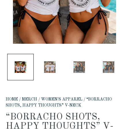
HOME
/
MERCH
/
WOMEN'S APPAREL
/ “BORRACHO
SHOTS, HAPPY THOUGHTS” V-NECK
“BORRACHO SHOTS,
HAPPY THOUGHTS” V-