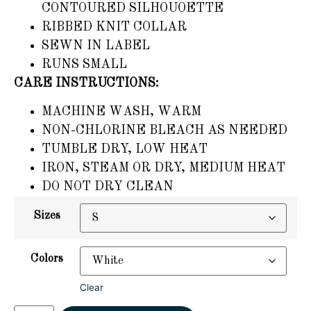
CONTOURED SILHOUOETTE
RIBBED KNIT COLLAR
SEWN IN LABEL
RUNS SMALL
CARE INSTRUCTIONS:
MACHINE WASH, WARM
NON-CHLORINE BLEACH AS NEEDED
TUMBLE DRY, LOW HEAT
IRON, STEAM OR DRY, MEDIUM HEAT
DO NOT DRY CLEAN
Sizes
Colors
Clear