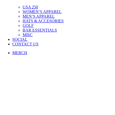
USA 250
WOMEN’S APPAREL
MEN’S APPAREL
HATS & ACCESORIES
GOLF
BAR ESSENTIALS
MISC
SOCIAL
CONTACT US
MERCH