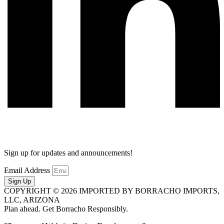
Sign up for updates and announcements!
Email Address
Sign Up
COPYRIGHT © 2026 IMPORTED BY BORRACHO IMPORTS,
LLC, ARIZONA
Plan ahead. Get Borracho Responsibly.