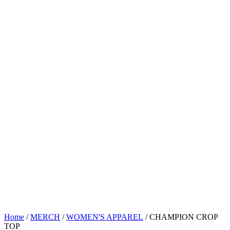
Home
/
MERCH
/
WOMEN'S APPAREL
/ CHAMPION CROP
TOP