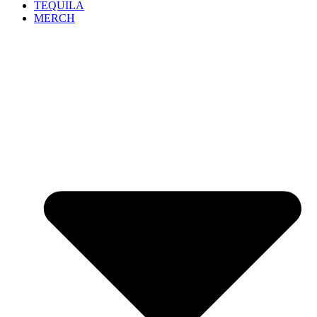
TEQUILA
MERCH