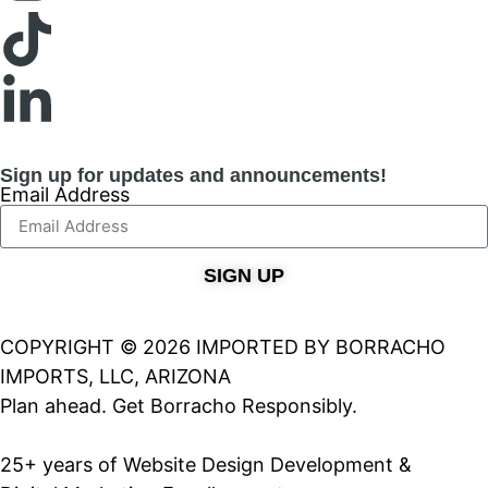
Sign up for updates and announcements!
Email Address
SIGN UP
COPYRIGHT © 2026 IMPORTED BY BORRACHO
IMPORTS, LLC, ARIZONA
Plan ahead. Get Borracho Responsibly.
25+ years of Website Design Development &