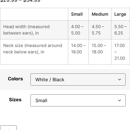
Small
Medium
Large
Head width (measured
4.00 –
4.50 –
5.50 –
between ears), in
5.00
5.75
6.25
Neck size (measured around
14.00 –
15.00 –
17.00
neck below ears), in
16.00
18.00
–
21.00
Colors
Sizes