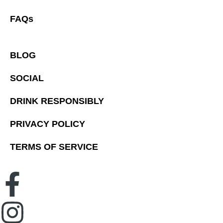
FAQs
BLOG
SOCIAL
DRINK RESPONSIBLY
PRIVACY POLICY
TERMS OF SERVICE