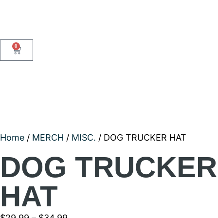
0
Home
/
MERCH
/
MISC.
/ DOG TRUCKER HAT
DOG TRUCKER
HAT
$
29.99
–
$
34.99