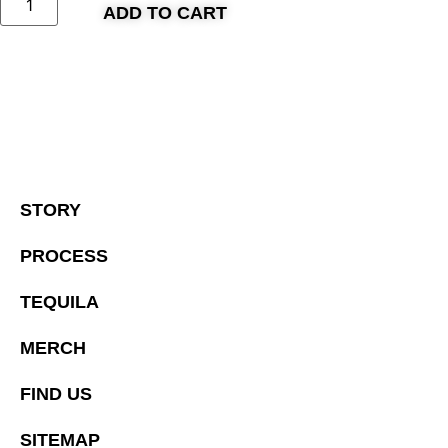
ADD TO CART
STORY
PROCESS
TEQUILA
MERCH
FIND US
SITEMAP