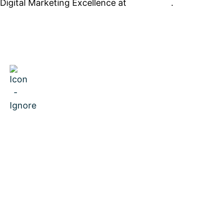
Digital Marketing Excellence at
PrimeView
.
MENU