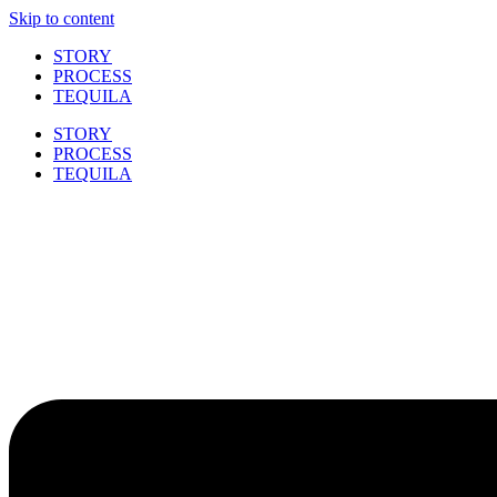
Skip to content
STORY
PROCESS
TEQUILA
STORY
PROCESS
TEQUILA