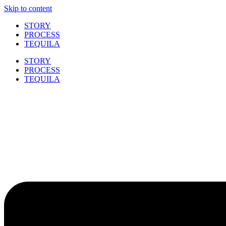
Skip to content
STORY
PROCESS
TEQUILA
STORY
PROCESS
TEQUILA