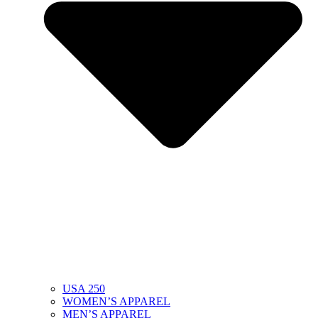
USA 250
WOMEN’S APPAREL
MEN’S APPAREL