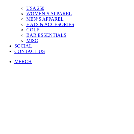
USA 250
WOMEN’S APPAREL
MEN’S APPAREL
HATS & ACCESORIES
GOLF
BAR ESSENTIALS
MISC
SOCIAL
CONTACT US
MERCH