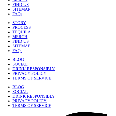
FIND US
SITEMAP
FAQs
STORY
PROCESS
TEQUILA
MERCH
FIND US
SITEMAP
FAQs
BLOG
SOCIAL
DRINK RESPONSIBLY
PRIVACY POLICY
TERMS OF SERVICE
BLOG
SOCIAL
DRINK RESPONSIBLY
PRIVACY POLICY
TERMS OF SERVICE