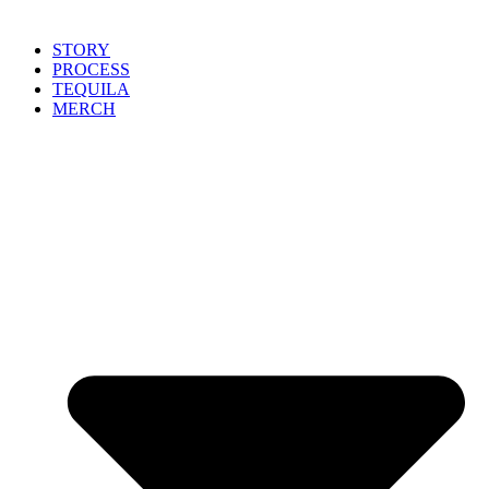
STORY
PROCESS
TEQUILA
MERCH