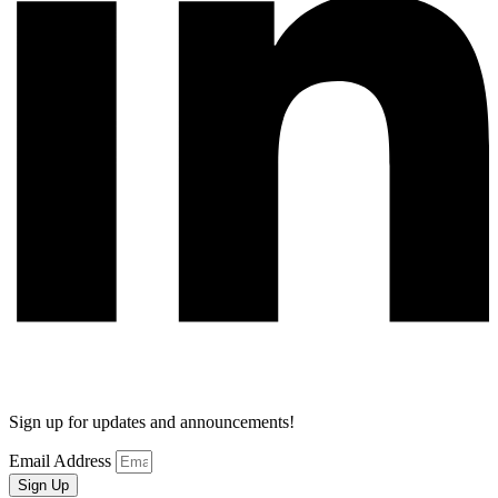
Sign up for updates and announcements!
Email Address
Sign Up