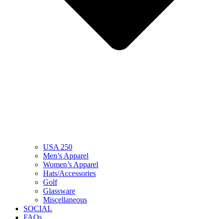
USA 250
Men’s Apparel
Women’s Apparel
Hats/Accessories
Golf
Glassware
Miscellaneous
SOCIAL
FAQs