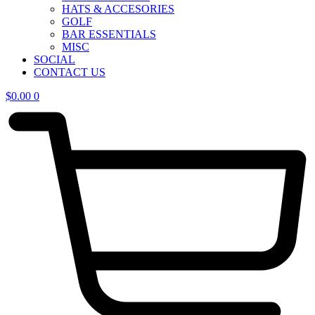
HATS & ACCESORIES
GOLF
BAR ESSENTIALS
MISC
SOCIAL
CONTACT US
$
0.00
0