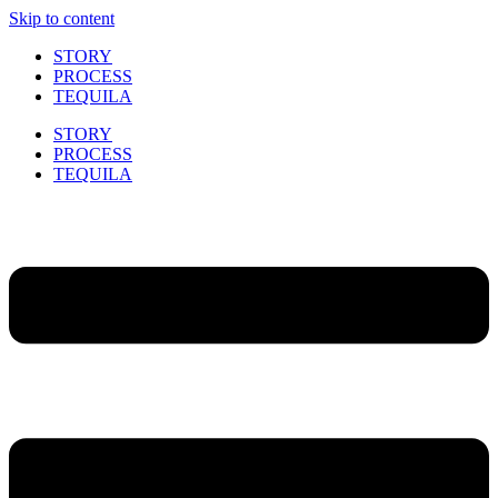
Skip to content
STORY
PROCESS
TEQUILA
STORY
PROCESS
TEQUILA