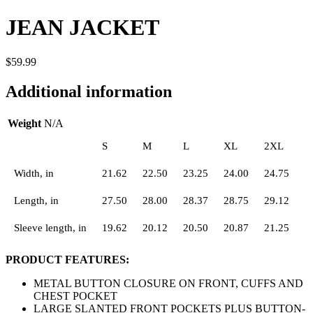
JEAN JACKET
$
59.99
Additional information
Weight
N/A
S
M
L
XL
2XL
Width, in
21.62
22.50
23.25
24.00
24.75
Length, in
27.50
28.00
28.37
28.75
29.12
Sleeve length, in
19.62
20.12
20.50
20.87
21.25
PRODUCT FEATURES:
METAL BUTTON CLOSURE ON FRONT, CUFFS AND
CHEST POCKET
LARGE SLANTED FRONT POCKETS PLUS BUTTON-