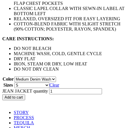
FLAP CHEST POCKETS
CLASSIC LAPEL COLLAR WITH SEWN-IN LABEL AT
BOTTOM LEFT
RELAXED, OVERSIZED FIT FOR EASY LAYERING
COTTON-BLEND FABRIC WITH SLIGHT STRETCH
(90% COTTON; POLYESTER, RAYON, SPANDEX)
CARE INSTRUCTIONS:
DO NOT BLEACH
MACHINE WASH, COLD, GENTLE CYCLE
DRY FLAT
IRON, STEAM OR DRY, LOW HEAT
DO NOT DRY CLEAN
Color
Sizes
Clear
JEAN JACKET quantity
Add to cart
STORY
PROCESS
TEQUILA
MERCH