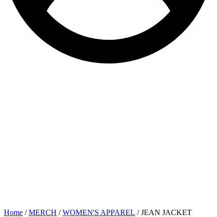
Home
/
MERCH
/
WOMEN'S APPAREL
/ JEAN JACKET