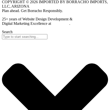
COPYRIGHT © 2026 IMPORTED BY BORRACHO IMPORTS,
LLC, ARIZONA
Plan ahead. Get Borracho Responsibly.
25+ years of Website Design Development &
Digital Marketing Excellence at
PrimeView
.
Search