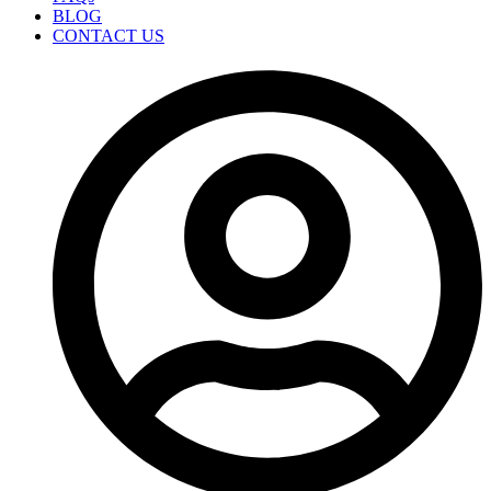
BLOG
CONTACT US