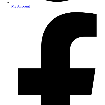
My Account