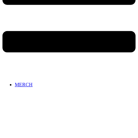
MERCH