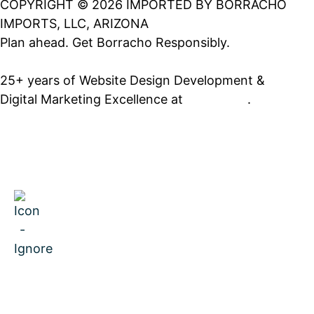
COPYRIGHT © 2026 IMPORTED BY BORRACHO
IMPORTS, LLC, ARIZONA
Plan ahead. Get Borracho Responsibly.
25+ years of Website Design Development &
Digital Marketing Excellence at
PrimeView
.
MENU