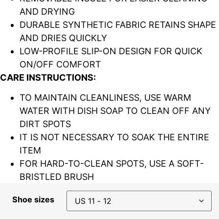
AND DRYING
DURABLE SYNTHETIC FABRIC RETAINS SHAPE
AND DRIES QUICKLY
LOW-PROFILE SLIP-ON DESIGN FOR QUICK
ON/OFF COMFORT
CARE INSTRUCTIONS:
TO MAINTAIN CLEANLINESS, USE WARM
WATER WITH DISH SOAP TO CLEAN OFF ANY
DIRT SPOTS
IT IS NOT NECESSARY TO SOAK THE ENTIRE
ITEM
FOR HARD-TO-CLEAN SPOTS, USE A SOFT-
BRISTLED BRUSH
Shoe sizes