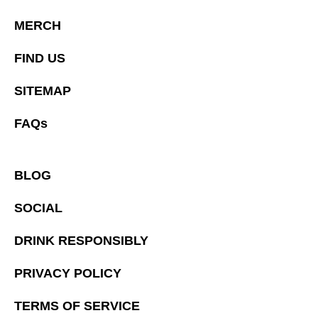
MERCH
FIND US
SITEMAP
FAQs
BLOG
SOCIAL
DRINK RESPONSIBLY
PRIVACY POLICY
TERMS OF SERVICE