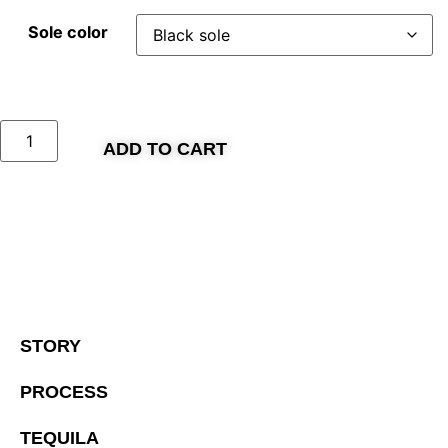
Sole color
ADD TO CART
STORY
PROCESS
TEQUILA