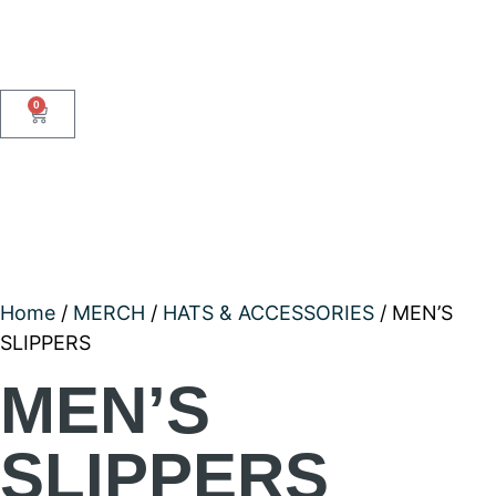
0
Home
/
MERCH
/
HATS & ACCESSORIES
/ MEN’S
SLIPPERS
MEN’S
SLIPPERS