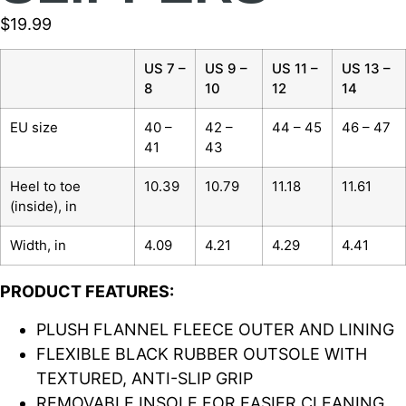
$
19.99
US 7 –
US 9 –
US 11 –
US 13 –
8
10
12
14
EU size
40 –
42 –
44 – 45
46 – 47
41
43
Heel to toe
10.39
10.79
11.18
11.61
(inside), in
Width, in
4.09
4.21
4.29
4.41
PRODUCT FEATURES:
PLUSH FLANNEL FLEECE OUTER AND LINING
FLEXIBLE BLACK RUBBER OUTSOLE WITH
TEXTURED, ANTI-SLIP GRIP
REMOVABLE INSOLE FOR EASIER CLEANING