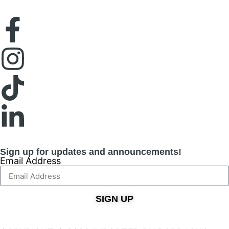
Sign up for updates and announcements!
Email Address
SIGN UP