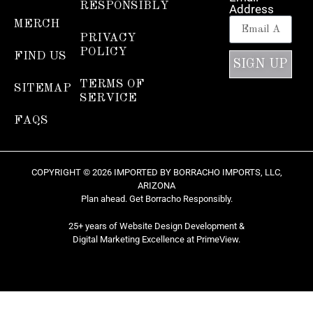
RESPONSIBLY
Address
MERCH
PRIVACY
POLICY
FIND US
SIGN UP
TERMS OF
SITEMAP
SERVICE
FAQS
COPYRIGHT © 2026 IMPORTED BY BORRACHO IMPORTS, LLC,
ARIZONA
Plan ahead. Get Borracho Responsibly.
25+ years of Website Design Development &
Digital Marketing Excellence at
PrimeView
.