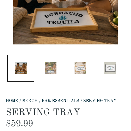
HOME
/
MERCH
/
BAR ESSENTIALS
/ SERVING TRAY
SERVING TRAY
$
59.99