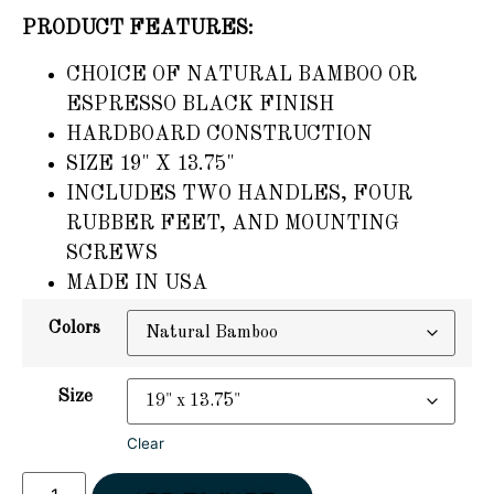
PRODUCT FEATURES:
CHOICE OF NATURAL BAMBOO OR
ESPRESSO BLACK FINISH
HARDBOARD CONSTRUCTION
SIZE 19" X 13.75"
INCLUDES TWO HANDLES, FOUR
RUBBER FEET, AND MOUNTING
SCREWS
MADE IN USA
Colors
Size
Clear