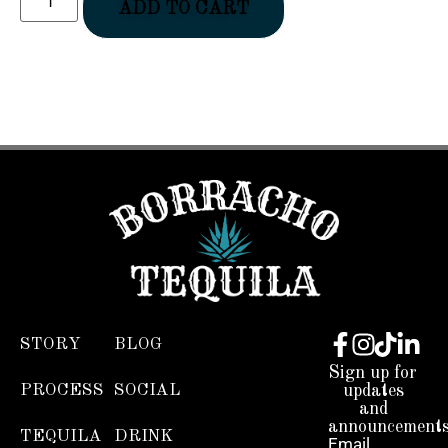
ADD TO CART
STORY
BLOG
Sign up for
PROCESS
SOCIAL
updates
and
announcements
TEQUILA
DRINK
Email