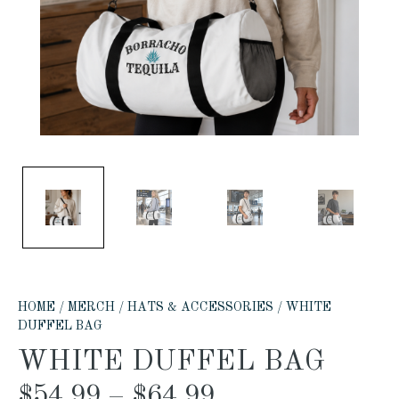
HOME
/
MERCH
/
HATS & ACCESSORIES
/ WHITE
DUFFEL BAG
WHITE DUFFEL BAG
$
54.99
–
$
64.99