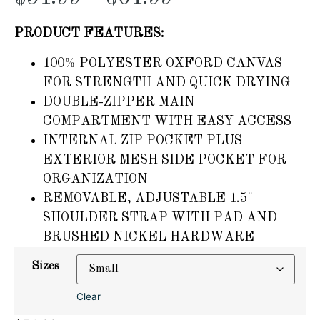
PRODUCT FEATURES:
100% POLYESTER OXFORD CANVAS
FOR STRENGTH AND QUICK DRYING
DOUBLE-ZIPPER MAIN
COMPARTMENT WITH EASY ACCESS
INTERNAL ZIP POCKET PLUS
EXTERIOR MESH SIDE POCKET FOR
ORGANIZATION
REMOVABLE, ADJUSTABLE 1.5"
SHOULDER STRAP WITH PAD AND
BRUSHED NICKEL HARDWARE
Sizes
Clear