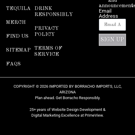
and
announcements
TEQUILA
DRINK
Email
RESPONSIBLY
Address
MERCH
PRIVACY
POLICY
FIND US
SIGN UP
TERMS OF
SITEMAP
SERVICE
FAQS
COPYRIGHT © 2026 IMPORTED BY BORRACHO IMPORTS, LLC,
ARIZONA
Plan ahead. Get Borracho Responsibly.
25+ years of Website Design Development &
Digital Marketing Excellence at
PrimeView
.