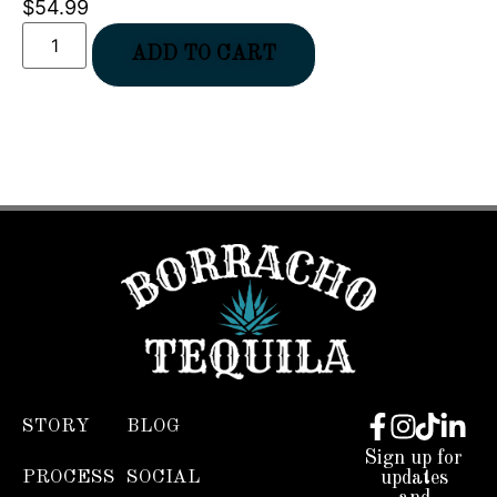
$
54.99
ADD TO CART
STORY
BLOG
Sign up for
PROCESS
SOCIAL
updates