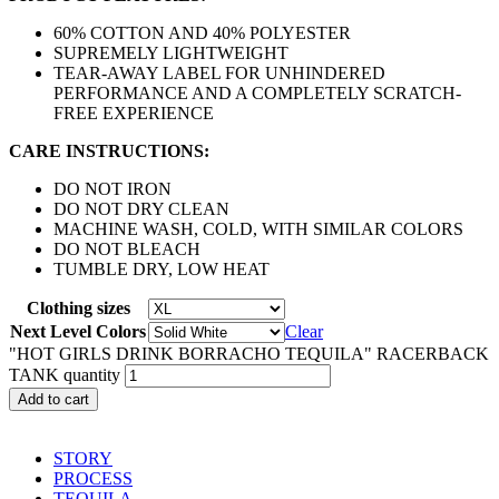
60% COTTON AND 40% POLYESTER
SUPREMELY LIGHTWEIGHT
TEAR-AWAY LABEL FOR UNHINDERED
PERFORMANCE AND A COMPLETELY SCRATCH-
FREE EXPERIENCE
CARE INSTRUCTIONS:
DO NOT IRON
DO NOT DRY CLEAN
MACHINE WASH, COLD, WITH SIMILAR COLORS
DO NOT BLEACH
TUMBLE DRY, LOW HEAT
Clothing sizes
Next Level Colors
Clear
"HOT GIRLS DRINK BORRACHO TEQUILA" RACERBACK
TANK quantity
Add to cart
STORY
PROCESS
TEQUILA