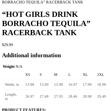
BORRACHO TEQUILA” RACERBACK TANK
“HOT GIRLS DRINK
BORRACHO TEQUILA”
RACERBACK TANK
$
29.99
Additional information
Weight
N/A
XS
S
M
L
XL
2XL
Width, in
13.98
15.00
15.98
16.97
17.99
18.98
Length,
26.97
27.48
27.95
28.46
28.98
29.49
in
PRODUCT FEATURES: