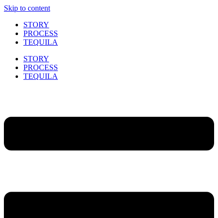
Skip to content
STORY
PROCESS
TEQUILA
STORY
PROCESS
TEQUILA