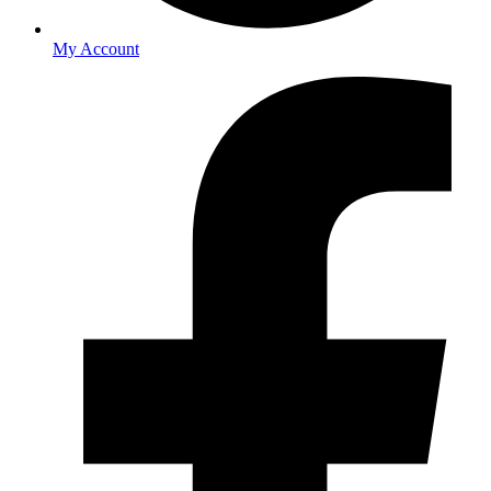
My Account