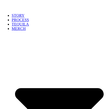
STORY
PROCESS
TEQUILA
MERCH