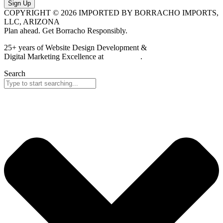
Sign Up
COPYRIGHT © 2026 IMPORTED BY BORRACHO IMPORTS,
LLC, ARIZONA
Plan ahead. Get Borracho Responsibly.
25+ years of Website Design Development &
Digital Marketing Excellence at
PrimeView
.
Search