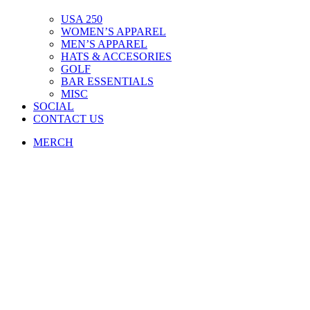
USA 250
WOMEN’S APPAREL
MEN’S APPAREL
HATS & ACCESORIES
GOLF
BAR ESSENTIALS
MISC
SOCIAL
CONTACT US
MERCH