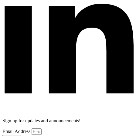
Sign up for updates and announcements!
Email Address