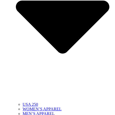
USA 250
WOMEN’S APPAREL
MEN’S APPAREL