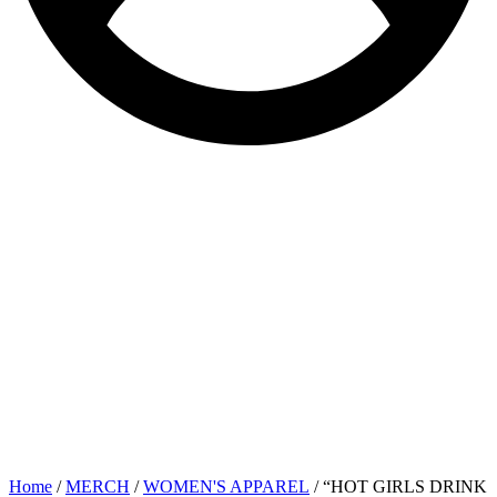
Home
/
MERCH
/
WOMEN'S APPAREL
/ “HOT GIRLS DRINK