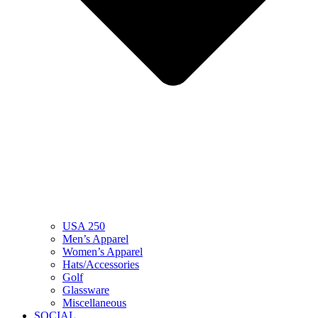
USA 250
Men’s Apparel
Women’s Apparel
Hats/Accessories
Golf
Glassware
Miscellaneous
SOCIAL