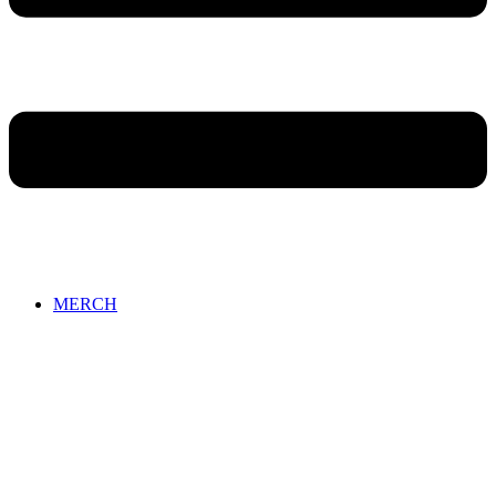
MERCH