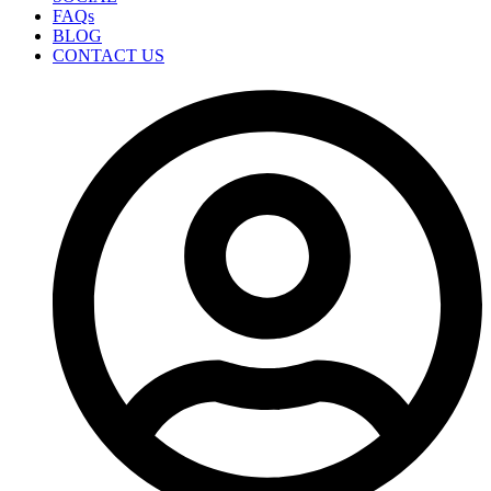
FAQs
BLOG
CONTACT US