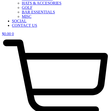
HATS & ACCESORIES
GOLF
BAR ESSENTIALS
MISC
SOCIAL
CONTACT US
$
0.00
0