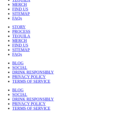
MERCH
FIND US
SITEMAP
FAQs
STORY
PROCESS
TEQUILA
MERCH
FIND US
SITEMAP
FAQs
BLOG
SOCIAL
DRINK RESPONSIBLY
PRIVACY POLICY
TERMS OF SERVICE
BLOG
SOCIAL
DRINK RESPONSIBLY
PRIVACY POLICY
TERMS OF SERVICE